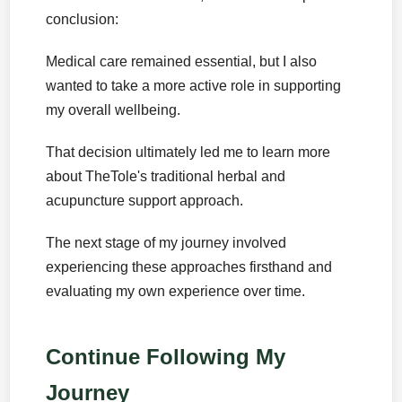
conclusion:
Medical care remained essential, but I also
wanted to take a more active role in supporting
my overall wellbeing.
That decision ultimately led me to learn more
about TheTole's traditional herbal and
acupuncture support approach.
The next stage of my journey involved
experiencing these approaches firsthand and
evaluating my own experience over time.
Continue Following My
Journey