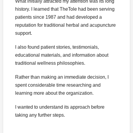
What initially attracted my attention was its long
history. I learned that TheTole had been serving
patients since 1987 and had developed a
reputation for traditional herbal and acupuncture
support.
I also found patient stories, testimonials,
educational materials, and information about
traditional wellness philosophies.
Rather than making an immediate decision, I
spent considerable time researching and
learning more about the organization.
I wanted to understand its approach before
taking any further steps.