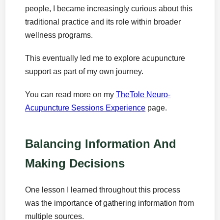
people, I became increasingly curious about this
traditional practice and its role within broader
wellness programs.
This eventually led me to explore acupuncture
support as part of my own journey.
You can read more on my
TheTole Neuro-
Acupuncture Sessions Experience
page.
Balancing Information And
Making Decisions
One lesson I learned throughout this process
was the importance of gathering information from
multiple sources.