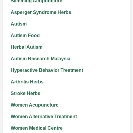
Slimming Acupuncture
Asperger Syndrome Herbs
Autism
Autism Food
Herbal Autism
Autism Research Malaysia
Hyperactive Behavior Treatment
Arthritis Herbs
Stroke Herbs
Women Acupuncture
Women Alternative Treatment
Women Medical Centre