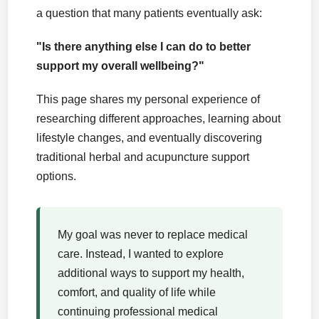
a question that many patients eventually ask:
"Is there anything else I can do to better
support my overall wellbeing?"
This page shares my personal experience of
researching different approaches, learning about
lifestyle changes, and eventually discovering
traditional herbal and acupuncture support
options.
My goal was never to replace medical
care. Instead, I wanted to explore
additional ways to support my health,
comfort, and quality of life while
continuing professional medical