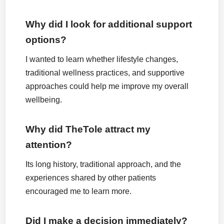
Why did I look for additional support
options?
I wanted to learn whether lifestyle changes,
traditional wellness practices, and supportive
approaches could help me improve my overall
wellbeing.
Why did TheTole attract my
attention?
Its long history, traditional approach, and the
experiences shared by other patients
encouraged me to learn more.
Did I make a decision immediately?