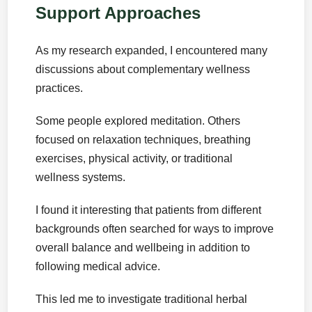
Support Approaches
As my research expanded, I encountered many
discussions about complementary wellness
practices.
Some people explored meditation. Others
focused on relaxation techniques, breathing
exercises, physical activity, or traditional
wellness systems.
I found it interesting that patients from different
backgrounds often searched for ways to improve
overall balance and wellbeing in addition to
following medical advice.
This led me to investigate traditional herbal