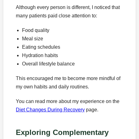
Although every person is different, I noticed that
many patients paid close attention to:
Food quality
Meal size
Eating schedules
Hydration habits
Overall lifestyle balance
This encouraged me to become more mindful of
my own habits and daily routines.
You can read more about my experience on the
Diet Changes During Recovery
page.
Exploring Complementary