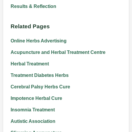
Results & Reflection
Related Pages
Online Herbs Advertising
Acupuncture and Herbal Treatment Centre
Herbal Treatment
Treatment Diabetes Herbs
Cerebral Palsy Herbs Cure
Impotence Herbal Cure
Insomnia Treatment
Autistic Association