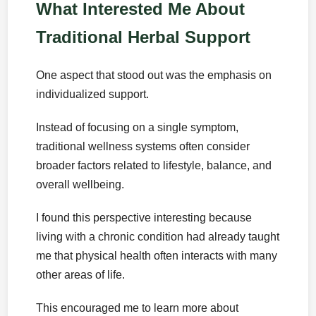
What Interested Me About
Traditional Herbal Support
One aspect that stood out was the emphasis on
individualized support.
Instead of focusing on a single symptom,
traditional wellness systems often consider
broader factors related to lifestyle, balance, and
overall wellbeing.
I found this perspective interesting because
living with a chronic condition had already taught
me that physical health often interacts with many
other areas of life.
This encouraged me to learn more about