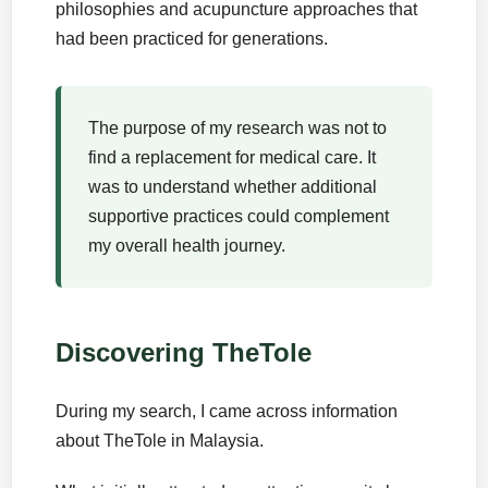
philosophies and acupuncture approaches that
had been practiced for generations.
The purpose of my research was not to
find a replacement for medical care. It
was to understand whether additional
supportive practices could complement
my overall health journey.
Discovering TheTole
During my search, I came across information
about TheTole in Malaysia.