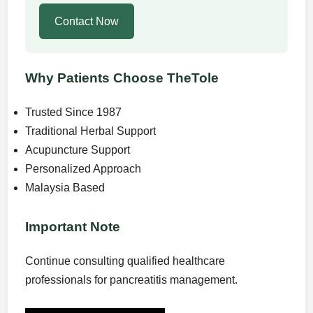
Contact Now
Why Patients Choose TheTole
Trusted Since 1987
Traditional Herbal Support
Acupuncture Support
Personalized Approach
Malaysia Based
Important Note
Continue consulting qualified healthcare
professionals for pancreatitis management.