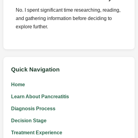
No. I spent significant time researching, reading,
and gathering information before deciding to
explore further.
Quick Navigation
Home
Learn About Pancreatitis
Diagnosis Process
Decision Stage
Treatment Experience