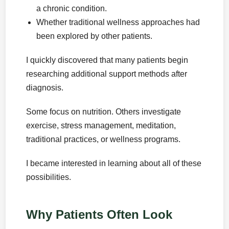
a chronic condition.
Whether traditional wellness approaches had
been explored by other patients.
I quickly discovered that many patients begin
researching additional support methods after
diagnosis.
Some focus on nutrition. Others investigate
exercise, stress management, meditation,
traditional practices, or wellness programs.
I became interested in learning about all of these
possibilities.
Why Patients Often Look