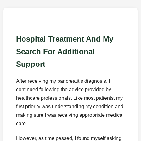
Hospital Treatment And My
Search For Additional
Support
After receiving my pancreatitis diagnosis, I
continued following the advice provided by
healthcare professionals. Like most patients, my
first priority was understanding my condition and
making sure I was receiving appropriate medical
care.
However, as time passed, I found myself asking