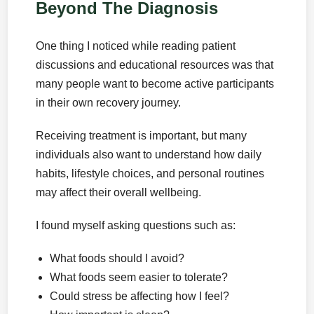
Beyond The Diagnosis
One thing I noticed while reading patient
discussions and educational resources was that
many people want to become active participants
in their own recovery journey.
Receiving treatment is important, but many
individuals also want to understand how daily
habits, lifestyle choices, and personal routines
may affect their overall wellbeing.
I found myself asking questions such as:
What foods should I avoid?
What foods seem easier to tolerate?
Could stress be affecting how I feel?