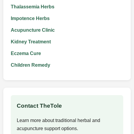
Thalassemia Herbs
Impotence Herbs
Acupuncture Clinic
Kidney Treatment
Eczema Cure
Children Remedy
Contact TheTole
Learn more about traditional herbal and
acupuncture support options.