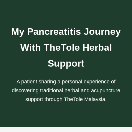
My Pancreatitis Journey
With TheTole Herbal
Support
A patient sharing a personal experience of
discovering traditional herbal and acupuncture
support through TheTole Malaysia.