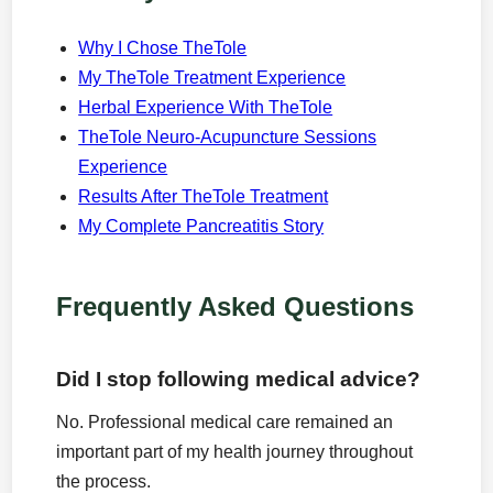
Why I Chose TheTole
My TheTole Treatment Experience
Herbal Experience With TheTole
TheTole Neuro-Acupuncture Sessions
Experience
Results After TheTole Treatment
My Complete Pancreatitis Story
Frequently Asked Questions
Did I stop following medical advice?
No. Professional medical care remained an
important part of my health journey throughout
the process.