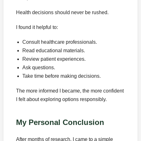
Health decisions should never be rushed.
I found it helpful to:
Consult healthcare professionals.
Read educational materials.
Review patient experiences.
Ask questions.
Take time before making decisions.
The more informed I became, the more confident
I felt about exploring options responsibly.
My Personal Conclusion
After months of research, I came to a simple