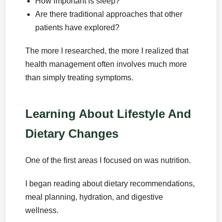
How important is sleep?
Are there traditional approaches that other
patients have explored?
The more I researched, the more I realized that
health management often involves much more
than simply treating symptoms.
Learning About Lifestyle And
Dietary Changes
One of the first areas I focused on was nutrition.
I began reading about dietary recommendations,
meal planning, hydration, and digestive
wellness.