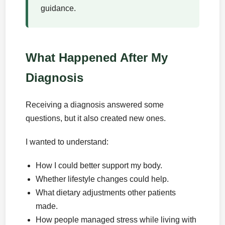
guidance.
What Happened After My
Diagnosis
Receiving a diagnosis answered some
questions, but it also created new ones.
I wanted to understand:
How I could better support my body.
Whether lifestyle changes could help.
What dietary adjustments other patients
made.
How people managed stress while living with