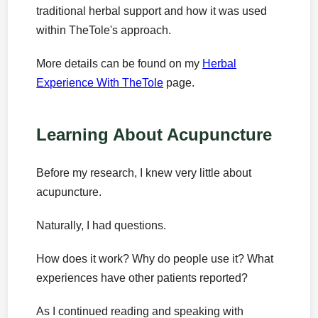
traditional herbal support and how it was used
within TheTole's approach.
More details can be found on my
Herbal
Experience With TheTole
page.
Learning About Acupuncture
Before my research, I knew very little about
acupuncture.
Naturally, I had questions.
How does it work? Why do people use it? What
experiences have other patients reported?
As I continued reading and speaking with